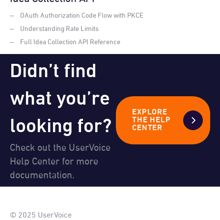
OAuth Authorization Code Flow with PKCE
Understanding Rate Limits
Full Idea Collection API Reference
Didn’t find
what you’re
EXPLORE
looking for?
THE HELP
CENTER
Check out the UserVoice
Help Center for more
documentation.
© 2025 UserVoice