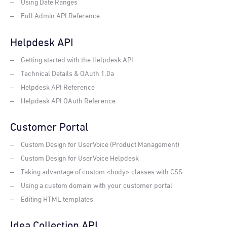
Using Date Ranges
Full Admin API Reference
Helpdesk API
Getting started with the Helpdesk API
Technical Details & OAuth 1.0a
Helpdesk API Reference
Helpdesk API OAuth Reference
Customer Portal
Custom Design for UserVoice (Product Management)
Custom Design for UserVoice Helpdesk
Taking advantage of custom <body> classes with CSS
Using a custom domain with your customer portal
Editing HTML templates
Idea Collection API