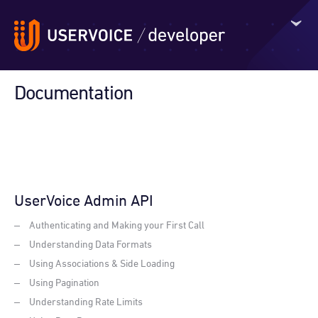
Documentation
UserVoice Admin API
Authenticating and Making your First Call
Understanding Data Formats
Using Associations & Side Loading
Using Pagination
Understanding Rate Limits