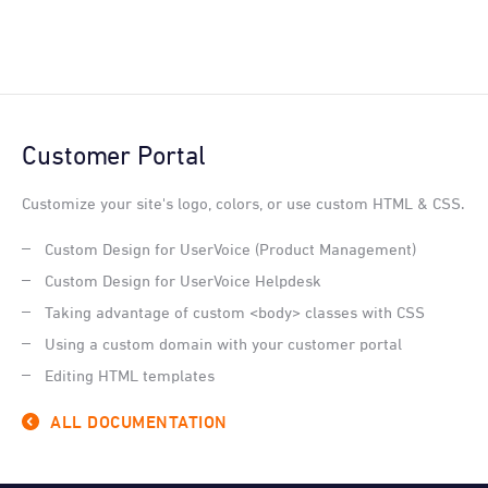
Customer Portal
Customize your site's logo, colors, or use custom HTML & CSS.
Custom Design for UserVoice (Product Management)
Custom Design for UserVoice Helpdesk
Taking advantage of custom <body> classes with CSS
Using a custom domain with your customer portal
Editing HTML templates
ALL DOCUMENTATION