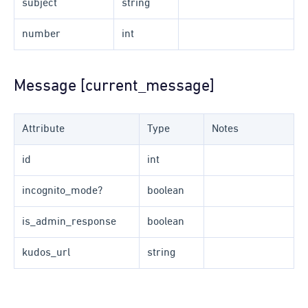
subject
string
number
int
Message [current_message]
Attribute
Type
Notes
id
int
incognito_mode?
boolean
is_admin_response
boolean
kudos_url
string