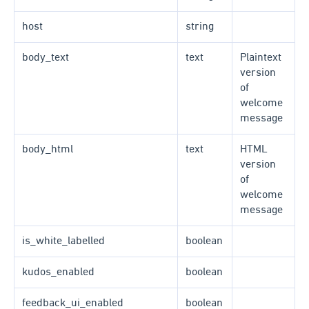
host
string
body_text
text
Plaintext
version
of
welcome
message
body_html
text
HTML
version
of
welcome
message
is_white_labelled
boolean
kudos_enabled
boolean
feedback_ui_enabled
boolean