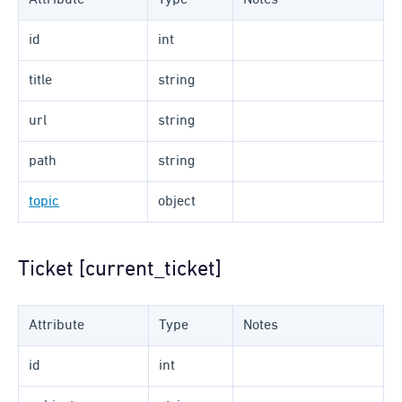
Attribute
Type
Notes
id
int
title
string
url
string
path
string
topic
object
Ticket [current_ticket]
Attribute
Type
Notes
id
int