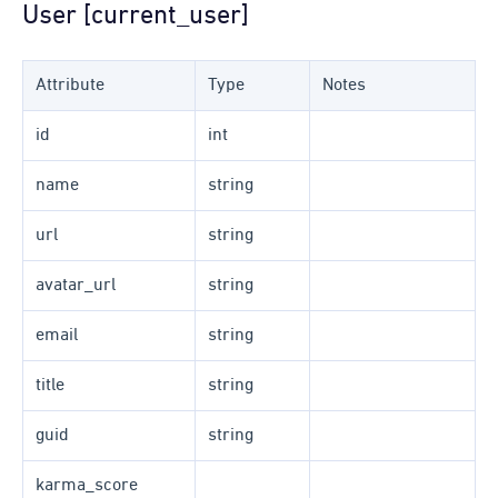
User [current_user]
Attribute
Type
Notes
id
int
name
string
url
string
avatar_url
string
email
string
title
string
guid
string
karma_score