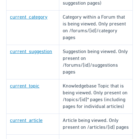
suggestion pages)
current_category
Category within a Forum that
is being viewed. Only present
on /forums/[id]/category
pages
current_suggestion
Suggestion being viewed. Only
present on
/forums/[id]/suggestions
pages
current_topic
Knowledgebase Topic that is
being viewed. Only present on
/topics/[id]* pages (including
pages for individual articles)
current_article
Article being viewed. Only
present on /articles/[id] pages