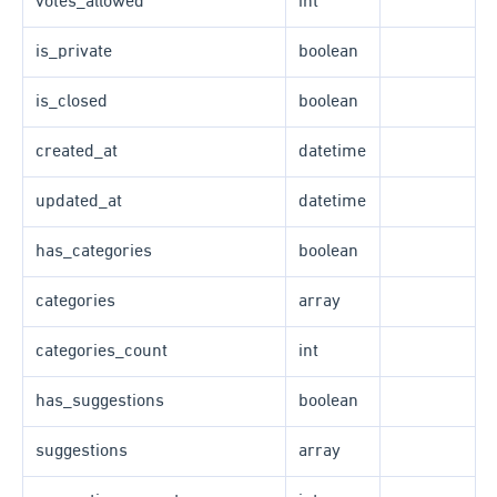
votes_allowed
int
is_private
boolean
is_closed
boolean
created_at
datetime
updated_at
datetime
has_categories
boolean
categories
array
categories_count
int
has_suggestions
boolean
suggestions
array