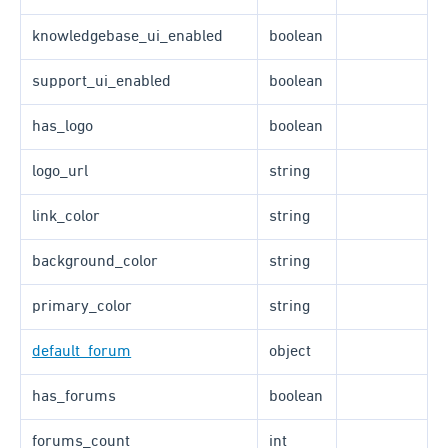
knowledgebase_ui_enabled
boolean
support_ui_enabled
boolean
has_logo
boolean
logo_url
string
link_color
string
background_color
string
primary_color
string
default_forum
object
has_forums
boolean
forums_count
int