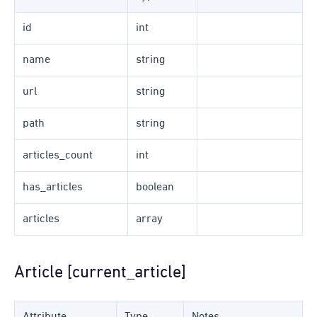
id
int
name
string
url
string
path
string
articles_count
int
has_articles
boolean
articles
array
Article [current_article]