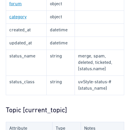
forum
object
category
object
created_at
datetime
updated_at
datetime
status_name
string
merge, spam,
deleted, ticketed,
[status.name]
status_class
string
uvStyle-status-#
{status_name}
Topic [current_topic]
Attribute
Type
Notes