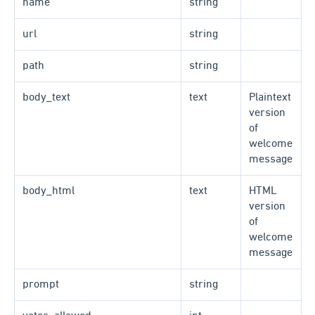
name
string
url
string
path
string
body_text
text
Plaintext
version
of
welcome
message
body_html
text
HTML
version
of
welcome
message
prompt
string