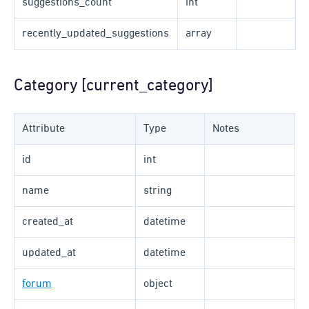
suggestions_count
int
recently_updated_suggestions
array
Category [current_category]
Attribute
Type
Notes
id
int
name
string
created_at
datetime
updated_at
datetime
forum
object