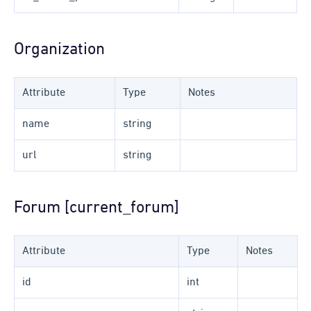
Organization
Attribute
Type
Notes
name
string
url
string
Forum [current_forum]
Attribute
Type
Notes
id
int