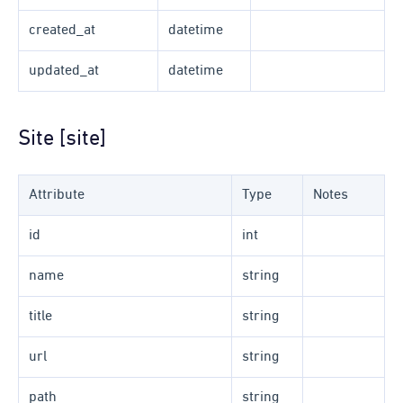
created_at
datetime
updated_at
datetime
Site [site]
Attribute
Type
Notes
id
int
name
string
title
string
url
string
path
string