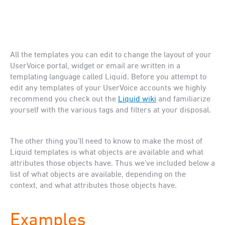
All the templates you can edit to change the layout of your
UserVoice portal, widget or email are written in a
templating language called Liquid. Before you attempt to
edit any templates of your UserVoice accounts we highly
recommend you check out the
Liquid wiki
and familiarize
yourself with the various tags and filters at your disposal.
The other thing you’ll need to know to make the most of
Liquid templates is what objects are available and what
attributes those objects have. Thus we’ve included below a
list of what objects are available, depending on the
context, and what attributes those objects have.
Examples