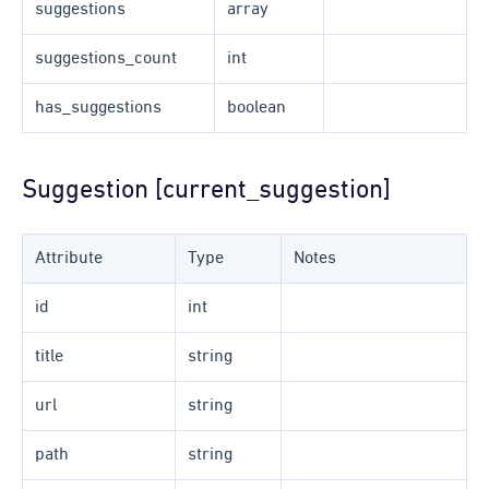
suggestions
array
suggestions_count
int
has_suggestions
boolean
Suggestion [current_suggestion]
Attribute
Type
Notes
id
int
title
string
url
string
path
string