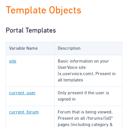
Template Objects
Portal Templates
Variable Name
Description
site
Basic information on your
UserVoice site
(x.uservoice.com). Present in
all templates
current_user
Only present if the user is
signed in
current_forum
Forum that is being viewed.
Present on all /forums/[id]*
pages (including category &