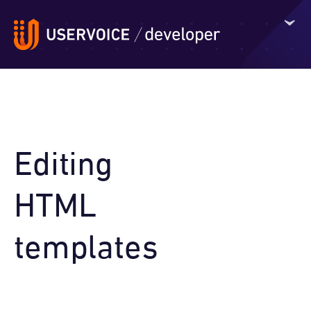
Editing
HTML
templates