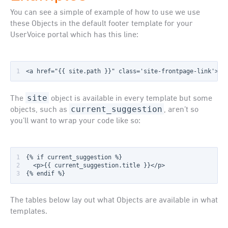
You can see a simple of example of how to use we use
these Objects in the default footer template for your
UserVoice portal which has this line:
1
<a href="{{ site.path }}" class='site-frontpage-link'>{{
site
The
object is available in every template but some
current_suggestion
objects, such as
, aren’t so
you’ll want to wrap your code like so:
1
2
3
{% endif %}
The tables below lay out what Objects are available in what
templates.