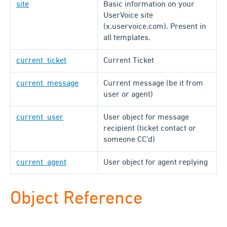
site
Basic information on your
UserVoice site
(x.uservoice.com). Present in
all templates.
current_ticket
Current Ticket
current_message
Current message (be it from
user or agent)
current_user
User object for message
recipient (ticket contact or
someone CC’d)
current_agent
User object for agent replying
Object Reference