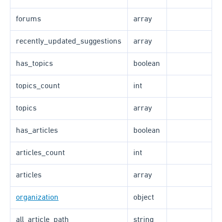
forums
array
recently_updated_suggestions
array
has_topics
boolean
topics_count
int
topics
array
has_articles
boolean
articles_count
int
articles
array
organization
object
all_article_path
string