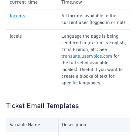
current_time
Time.now
forums
All forums available to the
current user (logged in or not)
locale
Language the page is being
rendered in (ex: ‘en’ is English,
‘fr’ is French, etc; See
translate.uservoice.com
for
the full set of available
locales). Useful if you want to
create a blocks of text for
specific languages.
Ticket Email Templates
Variable Name
Description